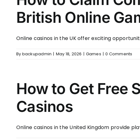
British Online Ga
Online casinos in the UK offer exciting opportunitie
By
backupadmin
|
May 18, 2026
|
Games
|
0 Comments
How to Get Free S
Casinos
Online casinos in the United Kingdom provide playe