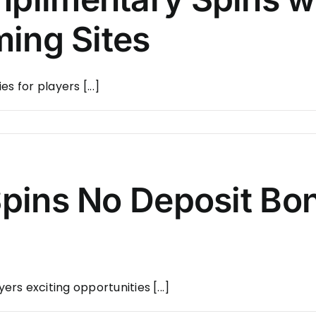
ming Sites
s for players [...]
pins No Deposit Bon
rs exciting opportunities [...]