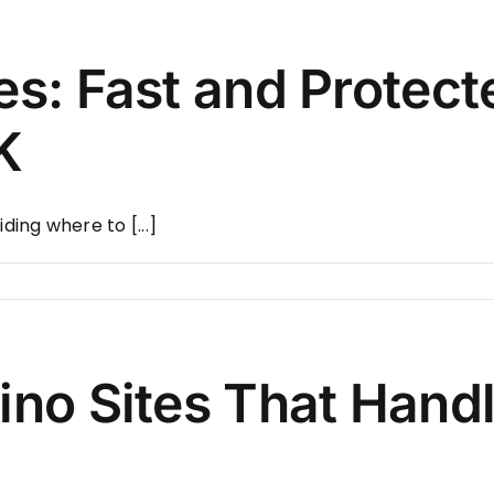
es: Fast and Protect
K
ing where to [...]
ino Sites That Hand