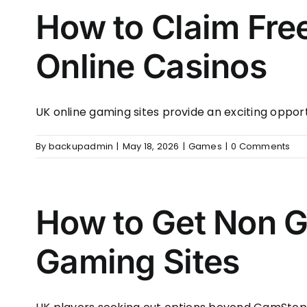
How to Claim Free
Online Casinos
UK online gaming sites provide an exciting opportu
By
backupadmin
|
May 18, 2026
|
Games
|
0 Comments
How to Get Non G
Gaming Sites