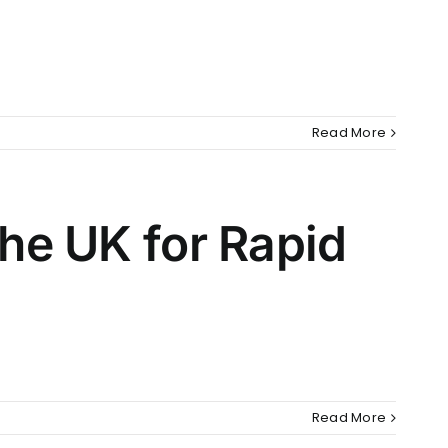
Read More
the UK for Rapid
Read More