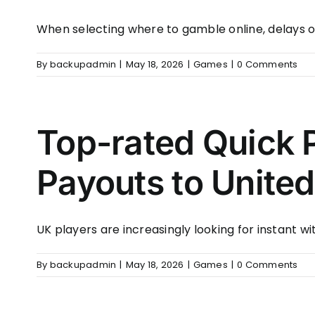
When selecting where to gamble online, delays of 
By
backupadmin
|
May 18, 2026
|
Games
|
0 Comments
Top-rated Quick 
Payouts to Unite
UK players are increasingly looking for instant wit
By
backupadmin
|
May 18, 2026
|
Games
|
0 Comments