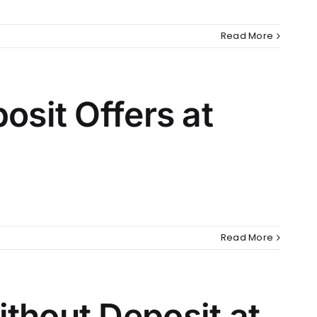
Read More
osit Offers at
Read More
thout Deposit at