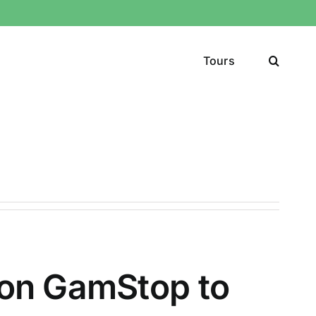
Tours
 on GamStop to