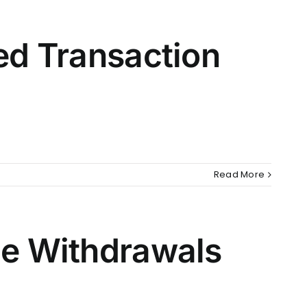
ed Transaction
Read More
le Withdrawals