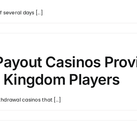
several days [...]
Payout Casinos Prov
d Kingdom Players
hdrawal casinos that [...]