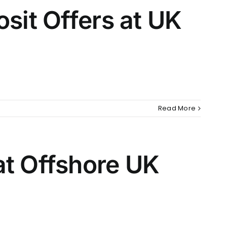
sit Offers at UK
Read More
at Offshore UK