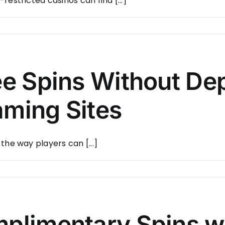
stricted casinos can find [...]
e Spins Without Dep
Gaming Sites
he way players can [...]
plimentary Spins wi