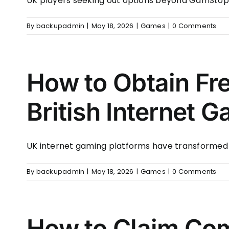
UK players seeking out options beyond GamStop-re
By
backupadmin
|
May 18, 2026
|
Games
|
0 Comments
How to Obtain Fre
British Internet 
UK internet gaming platforms have transformed t
By
backupadmin
|
May 18, 2026
|
Games
|
0 Comments
How to Claim Com