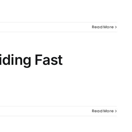
Read More
iding Fast
Read More