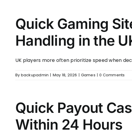
Quick Gaming Sit
Handling in the U
UK players more often prioritize speed when decid
By
backupadmin
|
May 18, 2026
|
Games
|
0 Comments
Quick Payout Cas
Within 24 Hours