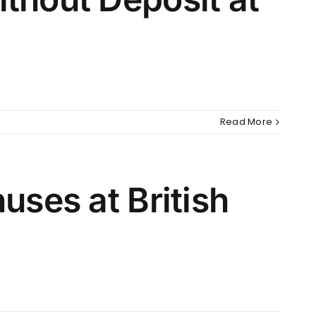
Read More
uses at British