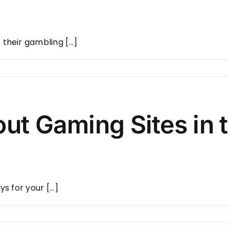
heir gambling [...]
ut Gaming Sites in 
 for your [...]