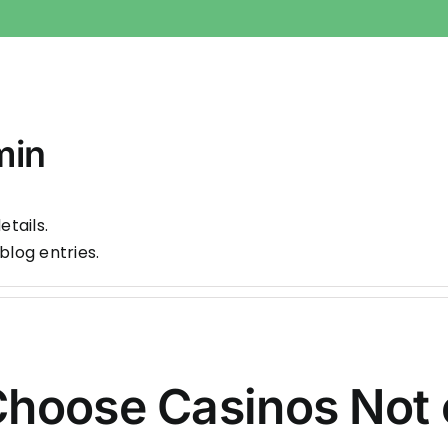
min
etails.
log entries.
Choose Casinos Not