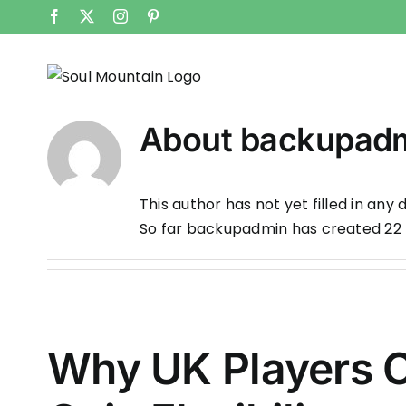
Skip
Facebook
X
Instagram
Pinterest
to
content
About
backupad
This author has not yet filled in any d
So far backupadmin has created 22 b
Why UK Players 