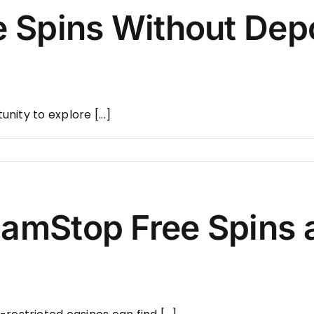
 Spins Without Depo
nity to explore [...]
amStop Free Spins 