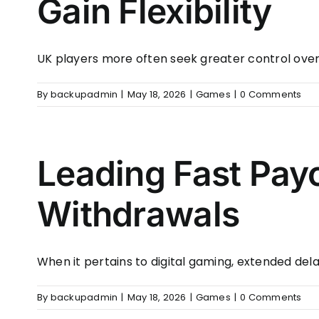
Gain Flexibility
UK players more often seek greater control over t
By
backupadmin
|
May 18, 2026
|
Games
|
0 Comments
Leading Fast Payo
Withdrawals
When it pertains to digital gaming, extended delays
By
backupadmin
|
May 18, 2026
|
Games
|
0 Comments