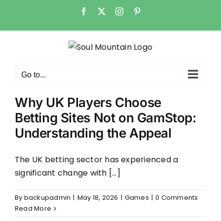
Skip
Facebook
X
Instagram
Pinterest
to
content
Go to...
Why UK Players Choose
Betting Sites Not on GamStop:
Understanding the Appeal
The UK betting sector has experienced a
significant change with [...]
By
backupadmin
|
May 18, 2026
|
Games
|
0 Comments
Read More