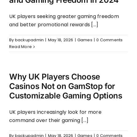
UK players seeking greater gaming freedom
and better promotional rewards [...]
By
backupadmin
|
May 18, 2026
|
Games
|
0 Comments
Read More
Why UK Players Choose
Casinos Not on GamStop for
Customizable Gaming Options
UK players increasingly look for more
command over their gaming [...]
By
backupadmin
|
May 18, 2026
|
Games
|
0 Comments