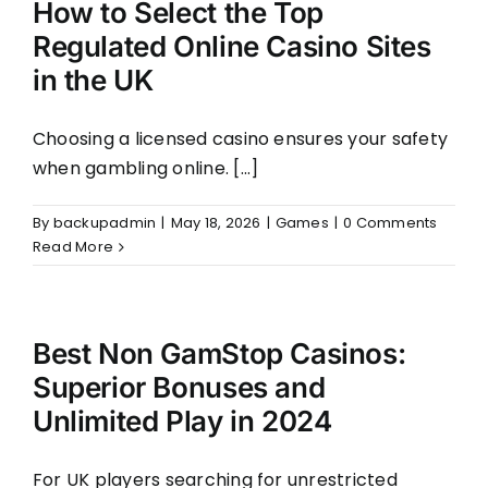
How to Select the Top
Regulated Online Casino Sites
in the UK
Choosing a licensed casino ensures your safety
when gambling online. [...]
By
backupadmin
|
May 18, 2026
|
Games
|
0 Comments
Read More
Best Non GamStop Casinos:
Superior Bonuses and
Unlimited Play in 2024
For UK players searching for unrestricted