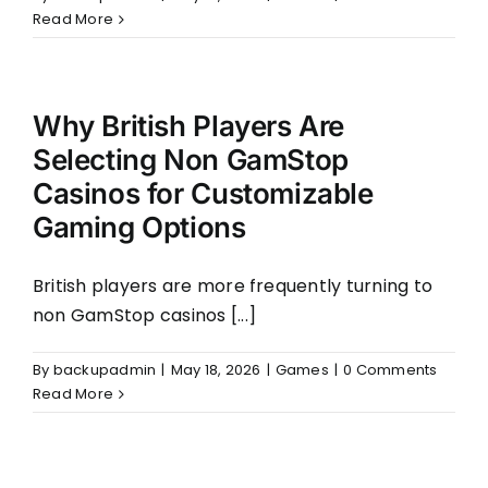
Read More
Why British Players Are
Selecting Non GamStop
Casinos for Customizable
Gaming Options
British players are more frequently turning to
non GamStop casinos [...]
By
backupadmin
|
May 18, 2026
|
Games
|
0 Comments
Read More