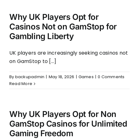
Why UK Players Opt for
Casinos Not on GamStop for
Gambling Liberty
UK players are increasingly seeking casinos not
on GamStop to [...]
By
backupadmin
|
May 18, 2026
|
Games
|
0 Comments
Read More
Why UK Players Opt for Non
GamStop Casinos for Unlimited
Gaming Freedom