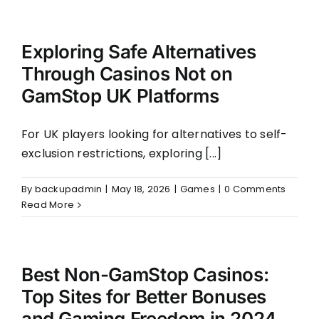
Exploring Safe Alternatives
Through Casinos Not on
GamStop UK Platforms
For UK players looking for alternatives to self-
exclusion restrictions, exploring [...]
By
backupadmin
|
May 18, 2026
|
Games
|
0 Comments
Read More
Best Non-GamStop Casinos:
Top Sites for Better Bonuses
and Gaming Freedom in 2024