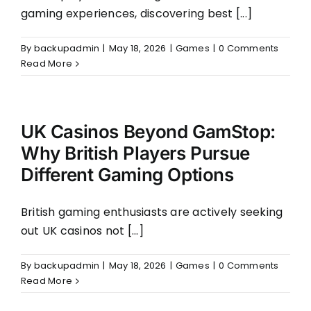
gaming experiences, discovering best [...]
By
backupadmin
|
May 18, 2026
|
Games
|
0 Comments
Read More
UK Casinos Beyond GamStop:
Why British Players Pursue
Different Gaming Options
British gaming enthusiasts are actively seeking
out UK casinos not [...]
By
backupadmin
|
May 18, 2026
|
Games
|
0 Comments
Read More