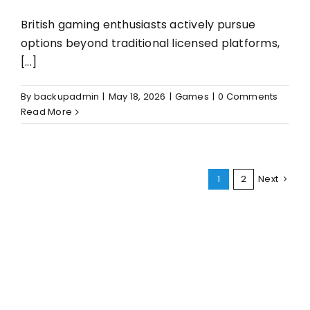
British gaming enthusiasts actively pursue
options beyond traditional licensed platforms,
[...]
By
backupadmin
|
May 18, 2026
|
Games
|
0 Comments
Read More
1
2
Next