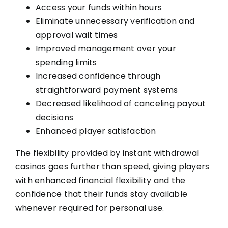
Access your funds within hours
Eliminate unnecessary verification and
approval wait times
Improved management over your
spending limits
Increased confidence through
straightforward payment systems
Decreased likelihood of canceling payout
decisions
Enhanced player satisfaction
The flexibility provided by instant withdrawal
casinos goes further than speed, giving players
with enhanced financial flexibility and the
confidence that their funds stay available
whenever required for personal use.