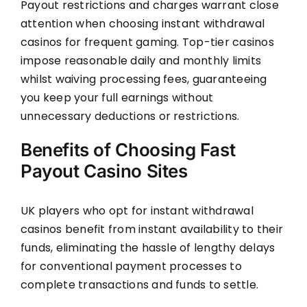
Payout restrictions and charges warrant close
attention when choosing instant withdrawal
casinos for frequent gaming. Top-tier casinos
impose reasonable daily and monthly limits
whilst waiving processing fees, guaranteeing
you keep your full earnings without
unnecessary deductions or restrictions.
Benefits of Choosing Fast
Payout Casino Sites
UK players who opt for instant withdrawal
casinos benefit from instant availability to their
funds, eliminating the hassle of lengthy delays
for conventional payment processes to
complete transactions and funds to settle.