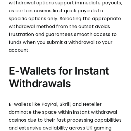
withdrawal options support immediate payouts,
as certain casinos limit quick payouts to
specific options only. Selecting the appropriate
withdrawal method from the outset avoids
frustration and guarantees smooth access to
funds when you submit a withdrawal to your
account.
E-Wallets for Instant
Withdrawals
E-wallets like PayPal, Skrill, and Neteller
dominate the space within instant withdrawal
casinos due to their fast processing capabilities
and extensive availability across UK gaming