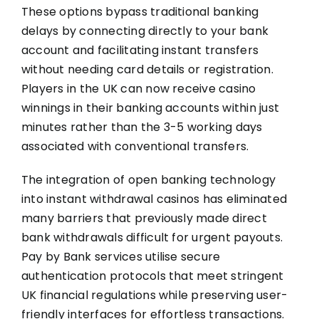
These options bypass traditional banking
delays by connecting directly to your bank
account and facilitating instant transfers
without needing card details or registration.
Players in the UK can now receive casino
winnings in their banking accounts within just
minutes rather than the 3-5 working days
associated with conventional transfers.
The integration of open banking technology
into instant withdrawal casinos has eliminated
many barriers that previously made direct
bank withdrawals difficult for urgent payouts.
Pay by Bank services utilise secure
authentication protocols that meet stringent
UK financial regulations while preserving user-
friendly interfaces for effortless transactions.