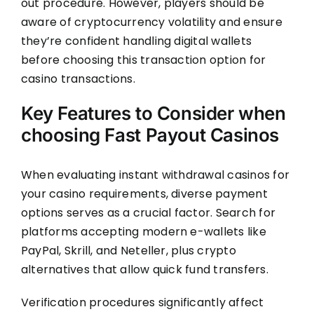
out procedure. However, players should be
aware of cryptocurrency volatility and ensure
they’re confident handling digital wallets
before choosing this transaction option for
casino transactions.
Key Features to Consider when
choosing Fast Payout Casinos
When evaluating
instant withdrawal casinos
for
your casino requirements, diverse payment
options serves as a crucial factor. Search for
platforms accepting modern e-wallets like
PayPal, Skrill, and Neteller, plus crypto
alternatives that allow quick fund transfers.
Verification procedures significantly affect