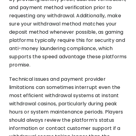
and payment method verification prior to
requesting any withdrawal. Additionally, make
sure your withdrawal method matches your
deposit method whenever possible, as gaming
platforms typically require this for security and
anti-money laundering compliance, which
supports the speed advantage these platforms
promise.
Technical issues and payment provider
limitations can sometimes interrupt even the
most efficient withdrawal systems at instant
withdrawal casinos, particularly during peak
hours or system maintenance periods. Players
should always review the platform’s status
information or contact customer support if a