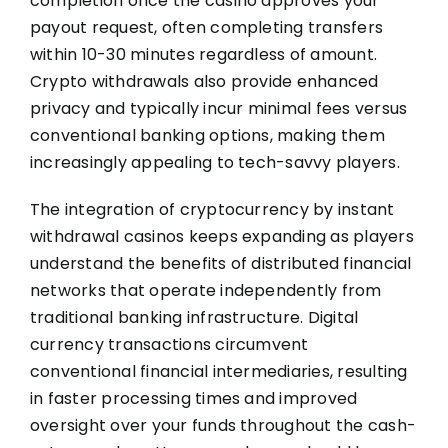
completion once the casino approves your
payout request, often completing transfers
within 10-30 minutes regardless of amount.
Crypto withdrawals also provide enhanced
privacy and typically incur minimal fees versus
conventional banking options, making them
increasingly appealing to tech-savvy players.
The integration of cryptocurrency by instant
withdrawal casinos keeps expanding as players
understand the benefits of distributed financial
networks that operate independently from
traditional banking infrastructure. Digital
currency transactions circumvent
conventional financial intermediaries, resulting
in faster processing times and improved
oversight over your funds throughout the cash-