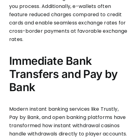
you process. Additionally, e-wallets often
feature reduced charges compared to credit
cards and enable seamless exchange rates for
cross-border payments at favorable exchange
rates.
Immediate Bank
Transfers and Pay by
Bank
Modern instant banking services like Trustly,
Pay by Bank, and open banking platforms have
transformed how instant withdrawal casinos
handle withdrawals directly to player accounts.