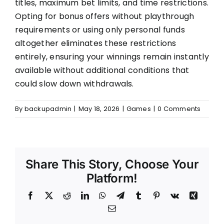
titles, maximum bet limits, and time restrictions.
Opting for bonus offers without playthrough
requirements or using only personal funds
altogether eliminates these restrictions
entirely, ensuring your winnings remain instantly
available without additional conditions that
could slow down withdrawals.
By
backupadmin
|
May 18, 2026
|
Games
|
0 Comments
Share This Story, Choose Your
Platform!
Facebook
X
Reddit
LinkedIn
WhatsApp
Telegram
Tumblr
Pinterest
Vk
Xing
Email