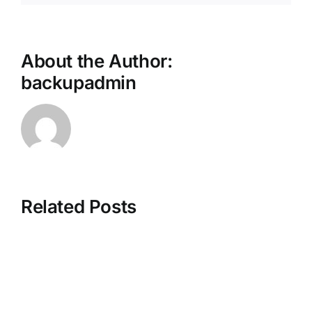
About the Author:
backupadmin
Why
Related Posts
UK
Players
Choose
Betting
Sites
Not
Exploring