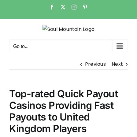
Skip
Facebook
X
Instagram
Pinterest
to
content
Go to...
Previous
Next
Top-rated Quick Payout
Casinos Providing Fast
Payouts to United
Kingdom Players