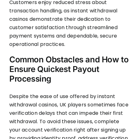
Customers enjoy reduced stress about
transaction handling, as instant withdrawal
casinos demonstrate their dedication to
customer satisfaction through streamlined
payment systems and dependable, secure
operational practices.
Common Obstacles and How to
Ensure Quickest Payout
Processing
Despite the ease of use offered by instant
withdrawal casinos, UK players sometimes face
verification delays that can impede their first
withdrawal. To avoid these issues, complete
your account verification right after signing up
by providing identity proof, address verification,