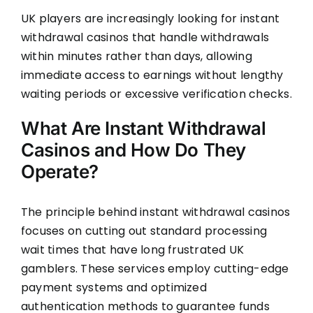
UK players are increasingly looking for instant
withdrawal casinos that handle withdrawals
within minutes rather than days, allowing
immediate access to earnings without lengthy
waiting periods or excessive verification checks.
What Are Instant Withdrawal
Casinos and How Do They
Operate?
The principle behind instant withdrawal casinos
focuses on cutting out standard processing
wait times that have long frustrated UK
gamblers. These services employ cutting-edge
payment systems and optimized
authentication methods to guarantee funds