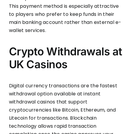
This payment method is especially attractive
to players who prefer to keep funds in their
main banking account rather than external e-
wallet services.
Crypto Withdrawals at
UK Casinos
Digital currency transactions are the fastest
withdrawal option available at instant
withdrawal casinos that support
cryptocurrencies like Bitcoin, Ethereum, and
Litecoin for transactions. Blockchain
technology allows rapid transaction