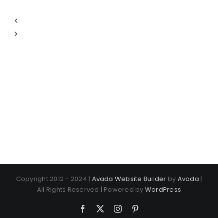
on
Safe
GamStop:
Alternatives
Understanding
Through
Best
the
Casinos
Non-
Appeal
Not
GamStop
on
Casinos:
GamStop
Top
UK
Sites
Platforms
for
Why
Better
UK
Bonuses
Players
and
Choose
Copyright 2012 - 2024 |
Avada Website Builder
by
Avada
|
Gaming
Casinos
All Rights Reserved | Powered by
WordPress
Freedom
Not
in
Facebook
X
Instagram
Pinterest
on