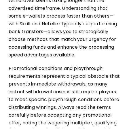
withdrawal seems taking longer than the
advertised timeframe. Understanding that
some e-wallets process faster than others—
with Skrill and Neteller typically outperforming
bank transfers—allows you to strategically
choose methods that match your urgency for
accessing funds and enhance the processing
speed advantages available.
Promotional conditions and playthrough
requirements represent a typical obstacle that
prevents immediate withdrawals, as many
instant withdrawal casinos still require players
to meet specific playthrough conditions before
distributing winnings. Always read the terms
carefully before accepting any promotional
offer, noting the wagering multiplier, qualifying