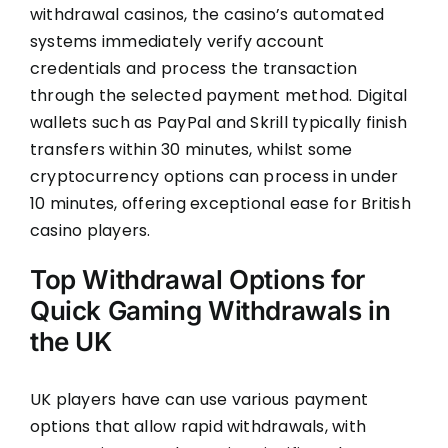
withdrawal casinos, the casino’s automated
systems immediately verify account
credentials and process the transaction
through the selected payment method. Digital
wallets such as PayPal and Skrill typically finish
transfers within 30 minutes, whilst some
cryptocurrency options can process in under
10 minutes, offering exceptional ease for British
casino players.
Top Withdrawal Options for
Quick Gaming Withdrawals in
the UK
UK players have can use various payment
options that allow rapid withdrawals, with