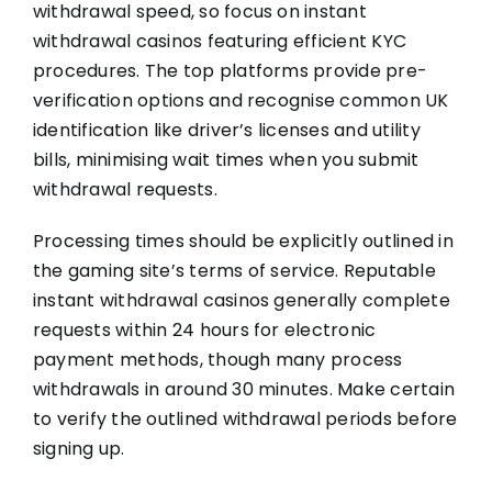
withdrawal speed, so focus on instant
withdrawal casinos featuring efficient KYC
procedures. The top platforms provide pre-
verification options and recognise common UK
identification like driver’s licenses and utility
bills, minimising wait times when you submit
withdrawal requests.
Processing times should be explicitly outlined in
the gaming site’s terms of service. Reputable
instant withdrawal casinos generally complete
requests within 24 hours for electronic
payment methods, though many process
withdrawals in around 30 minutes. Make certain
to verify the outlined withdrawal periods before
signing up.