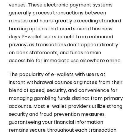
venues. These electronic payment systems
generally process transactions between
minutes and hours, greatly exceeding standard
banking options that need several business
days. E-wallet users benefit from enhanced
privacy, as transactions don’t appear directly
on bank statements, and funds remain
accessible for immediate use elsewhere online.
The popularity of e-wallets with users at
instant withdrawal casinos originates from their
blend of speed, security, and convenience for
managing gambling funds distinct from primary
accounts. Most e-wallet providers utilize strong
security and fraud prevention measures,
guaranteeing your financial information
remains secure throughout each transaction