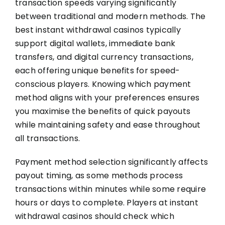
transaction speeds varying significantly
between traditional and modern methods. The
best instant withdrawal casinos typically
support digital wallets, immediate bank
transfers, and digital currency transactions,
each offering unique benefits for speed-
conscious players. Knowing which payment
method aligns with your preferences ensures
you maximise the benefits of quick payouts
while maintaining safety and ease throughout
all transactions.
Payment method selection significantly affects
payout timing, as some methods process
transactions within minutes while some require
hours or days to complete. Players at instant
withdrawal casinos should check which