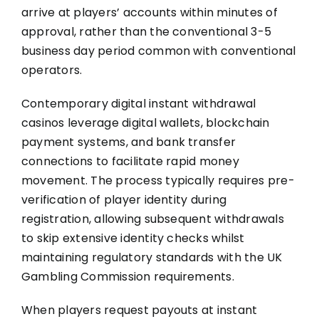
arrive at players’ accounts within minutes of
approval, rather than the conventional 3-5
business day period common with conventional
operators.
Contemporary digital instant withdrawal
casinos leverage digital wallets, blockchain
payment systems, and bank transfer
connections to facilitate rapid money
movement. The process typically requires pre-
verification of player identity during
registration, allowing subsequent withdrawals
to skip extensive identity checks whilst
maintaining regulatory standards with the UK
Gambling Commission requirements.
When players request payouts at instant