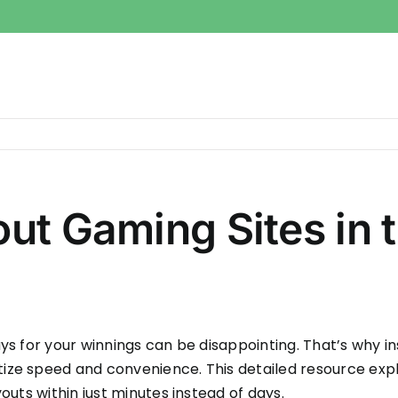
ut Gaming Sites in 
ays for your winnings can be disappointing. That’s why 
ize speed and convenience. This detailed resource expl
outs within just minutes instead of days.