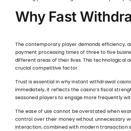
Why Fast Withdra
The contemporary player demands efficiency, and 
payment processing times of three to five busin
different areas of their lives. This technologic
crucial competitive factor.
Trust is essential in why instant withdrawal cas
immediately, it reflects the casino’s fiscal str
seasoned players to engage more frequently wit
The ease of use cannot be overstated when exam
control over their money without unnecessary wai
interaction, combined with modern transaction s