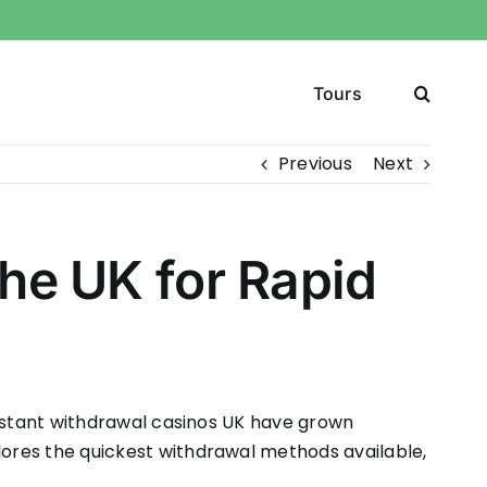
Tours
Previous
Next
the UK for Rapid
instant withdrawal casinos UK have grown
ores the quickest withdrawal methods available,