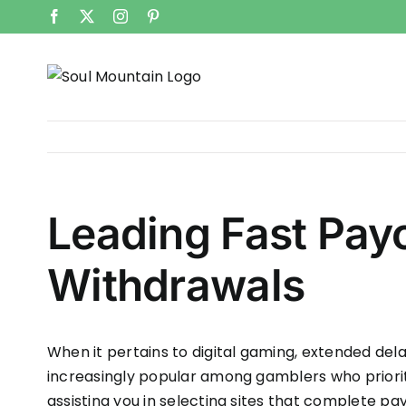
Skip
Facebook
X
Instagram
Pinterest
to
content
Leading Fast Payo
Withdrawals
When it pertains to digital gaming, extended del
increasingly popular among gamblers who priorit
assisting you in selecting sites that complete pay