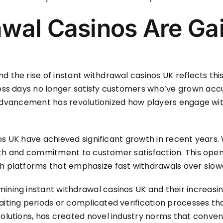
wal Casinos Are Gai
the rise of instant withdrawal casinos UK reflects this
ess days no longer satisfy customers who’ve grown accus
al advancement has revolutionized how players engage w
inos UK have achieved significant growth in recent years
ength and commitment to customer satisfaction. This ope
h platforms that emphasize fast withdrawals over slo
ining instant withdrawal casinos UK and their increas
ting periods or complicated verification processes that
olutions, has created novel industry norms that conve