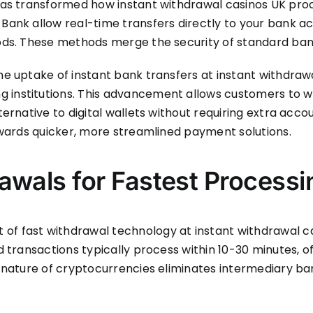
has transformed how instant withdrawal casinos UK proc
Bank allow real-time transfers directly to your bank a
ods. These methods merge the security of standard bank
e uptake of instant bank transfers at instant withdrawa
nstitutions. This advancement allows customers to wit
ernative to digital wallets without requiring extra acco
owards quicker, more streamlined payment solutions.
awals for Fastest Processi
 fast withdrawal technology at instant withdrawal casi
d transactions typically process within 10-30 minutes, 
d nature of cryptocurrencies eliminates intermediary ba