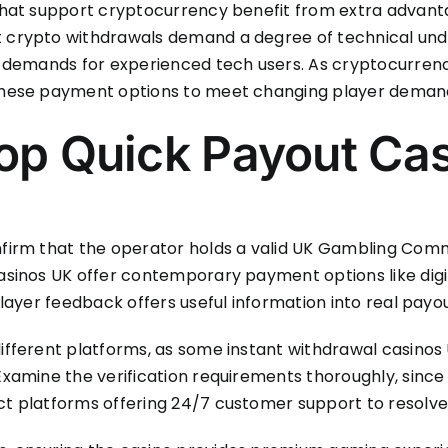
that support cryptocurrency benefit from extra advant
 crypto withdrawals demand a degree of technical unde
g demands for experienced tech users. As cryptocurrenc
 these payment options to meet changing player deman
Top Quick Payout Ca
firm that the operator holds a valid UK Gambling Commi
asinos UK offer contemporary payment options like digit
player feedback offers useful information into real pay
different platforms, as some instant withdrawal casin
amine the verification requirements thoroughly, since fi
t platforms offering 24/7 customer support to resolve 