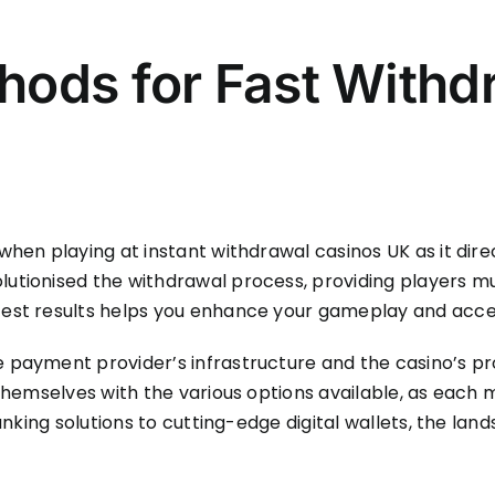
ods for Fast Withd
when playing at instant withdrawal casinos UK as it dir
utionised the withdrawal process, providing players mul
test results helps you enhance your gameplay and acce
payment provider’s infrastructure and the casino’s proc
 themselves with the various options available, as each
banking solutions to cutting-edge digital wallets, the l