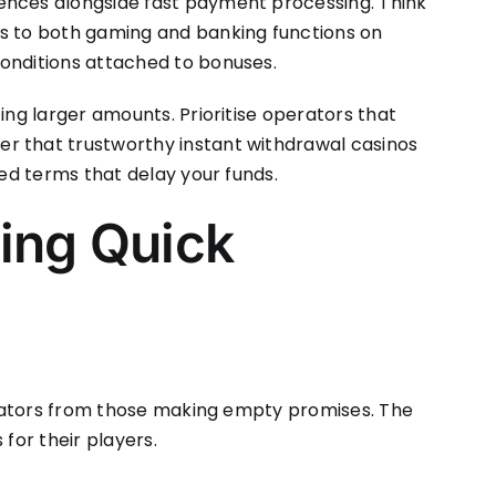
ences alongside fast payment processing. Think
s to both gaming and banking functions on
onditions attached to bonuses.
ng larger amounts. Prioritise operators that
r that trustworthy instant withdrawal casinos
ed terms that delay your funds.
ing Quick
erators from those making empty promises. The
for their players.