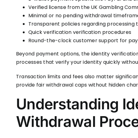
Verified license from the UK Gambling Com
Minimal or no pending withdrawal timefram
Transparent policies regarding processing
Quick verification verification procedures
Round-the-clock customer support for pay
Beyond payment options, the identity verification
processes that verify your identity quickly withou
Transaction limits and fees also matter signific
provide fair withdrawal caps without hidden cha
Understanding Ide
Withdrawal Proc