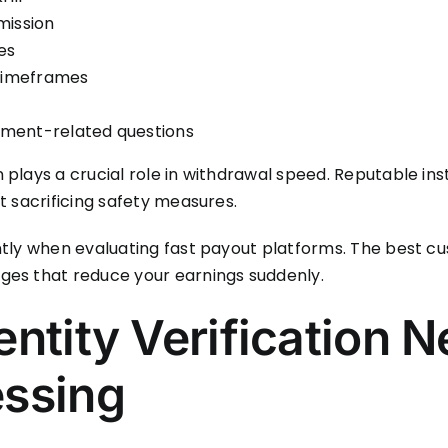
mission
es
 timeframes
ment-related questions
 plays a crucial role in withdrawal speed. Reputable in
t sacrificing safety measures.
antly when evaluating fast payout platforms. The best 
rges that reduce your earnings suddenly.
ntity Verification N
essing