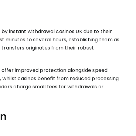
d by instant withdrawal casinos UK due to their
st minutes to several hours, establishing them as
 transfers originates from their robust
y offer improved protection alongside speed
e, whilst casinos benefit from reduced processing
ders charge small fees for withdrawals or
on