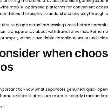
, ensuring the casino provides premium gaming experi
ovide mobile-optimised platforms for convenient acces
conditions thoroughly to understand any playthrough c
first to gauge actual processing times before committi
ain transparency about withdrawal timelines. Remembe
 promptly without avoidable complications or undisclos
Consider when choos
nos
’s important to know what separates genuinely quick op
haracteristics that ensure reliable, speedy transactions 
ill