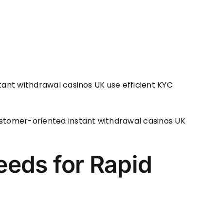
stant withdrawal casinos UK use efficient KYC
customer-oriented instant withdrawal casinos UK
eeds for Rapid