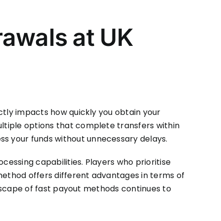
rawals at UK
ectly impacts how quickly you obtain your
tiple options that complete transfers within
ss your funds without unnecessary delays.
essing capabilities. Players who prioritise
 method offers different advantages in terms of
andscape of fast payout methods continues to