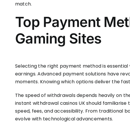
match.
Top Payment Meth
Gaming Sites
Selecting the right payment method is essential 
earnings. Advanced payment solutions have revol
moments. Knowing which options deliver the fas
The speed of withdrawals depends heavily on the 
instant withdrawal casinos UK should familiarise
speed, fees, and accessibility. From traditional 
evolve with technological advancements.