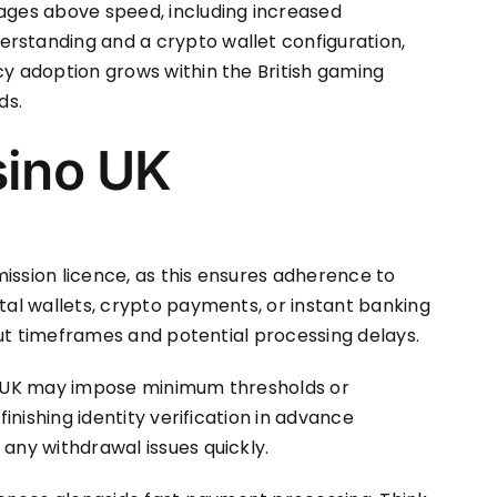
ages above speed, including increased
rstanding and a crypto wallet configuration,
y adoption grows within the British gaming
ds.
sino UK
ssion licence, as this ensures adherence to
al wallets, crypto payments, or instant banking
out timeframes and potential processing delays.
os UK may impose minimum thresholds or
nishing identity verification in advance
any withdrawal issues quickly.