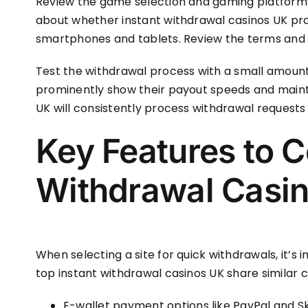
Review the game selection and gaming platforms
about whether instant withdrawal casinos UK pr
smartphones and tablets. Review the terms and 
Test the withdrawal process with a small amount 
prominently show their payout speeds and maint
UK will consistently process withdrawal requests
Key Features to 
Withdrawal Casi
When selecting a site for quick withdrawals, it
top instant withdrawal casinos UK share similar c
E-wallet payment options like PayPal and Skr