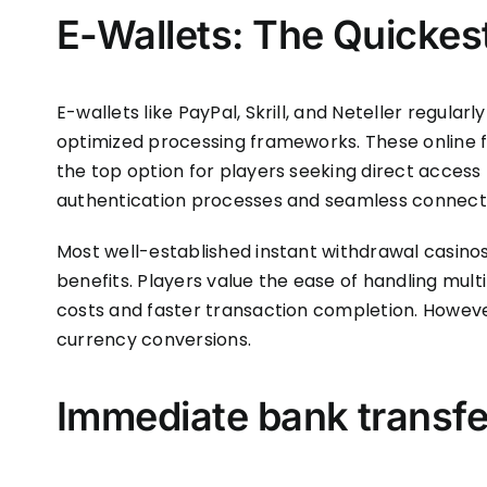
E-Wallets: The Quickes
E-wallets like PayPal, Skrill, and Neteller regula
optimized processing frameworks. These online fi
the top option for players seeking direct access 
authentication processes and seamless connectiv
Most well-established instant withdrawal casino
benefits. Players value the ease of handling mult
costs and faster transaction completion. Howeve
currency conversions.
Immediate bank transf