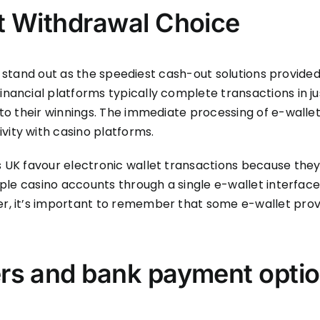
t Withdrawal Choice
rly stand out as the speediest cash-out solutions provide
nancial platforms typically complete transactions in ju
to their winnings. The immediate processing of e-wallet
ity with casino platforms.
s UK favour electronic wallet transactions because the
iple casino accounts through a single e-wallet interfac
r, it’s important to remember that some e-wallet provi
ers and bank payment opti