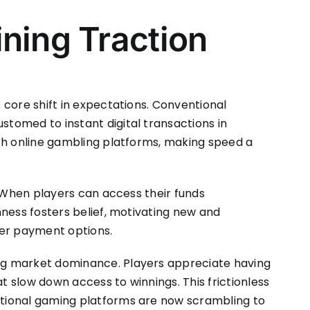
ning Traction
 core shift in expectations. Conventional
tomed to instant digital transactions in
ith online gambling platforms, making speed a
. When players can access their funds
nness fosters belief, motivating new and
wer payment options.
ing market dominance. Players appreciate having
 slow down access to winnings. This frictionless
ntional gaming platforms are now scrambling to