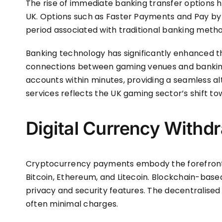
The rise of immediate banking transfer options 
UK. Options such as Faster Payments and Pay by 
period associated with traditional banking meth
Banking technology has significantly enhanced th
connections between gaming venues and banking i
accounts within minutes, providing a seamless alt
services reflects the UK gaming sector’s shift t
Digital Currency Withdr
Cryptocurrency payments embody the forefront of
Bitcoin, Ethereum, and Litecoin. Blockchain-base
privacy and security features. The decentralise
often minimal charges.