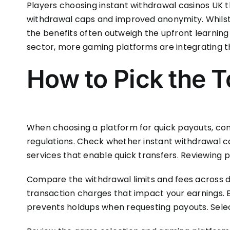
Players choosing instant withdrawal casinos UK 
withdrawal caps and improved anonymity. Whilst
the benefits often outweigh the upfront learnin
sector, more gaming platforms are integrating
How to Pick the 
When choosing a platform for quick payouts, con
regulations. Check whether instant withdrawal c
services that enable quick transfers. Reviewing 
Compare the withdrawal limits and fees across 
transaction charges that impact your earnings. Ex
prevents holdups when requesting payouts. Selec