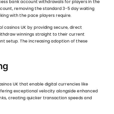
ess bank account withdrawals for players in the
ccount, removing the standard 3-5 day waiting
ing with the pace players require.
l casinos UK by providing secure, direct
hdraw winnings straight to their current
unt setup. The increasing adoption of these
ng
nos UK that enable digital currencies like
offering exceptional velocity alongside enhanced
nks, creating quicker transaction speeds and