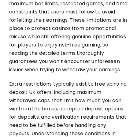
maximum bet limits, restricted games, and time
constraints that users must follow to avoid
forfeiting their earnings. These limitations are in
place to protect casinos from promotional
misuse while still offering genuine opportunities
for players to enjoy risk-free gaming, so
reading the detailed terms thoroughly
guarantees you won’t encounter unforeseen
issues when trying to withdraw your earnings.
Extra restrictions typically exist to free spins no
deposit UK offers, including maximum
withdrawal caps that limit how much you can
win from the bonus, accepted deposit options
for deposits, and verification requirements that
need to be fulfilled before handling any
payouts. Understanding these conditions in