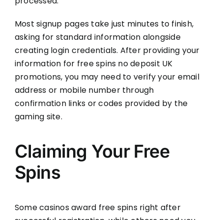
processed.
Most signup pages take just minutes to finish,
asking for standard information alongside
creating login credentials. After providing your
information for free spins no deposit UK
promotions, you may need to verify your email
address or mobile number through
confirmation links or codes provided by the
gaming site.
Claiming Your Free
Spins
Some casinos award free spins right after