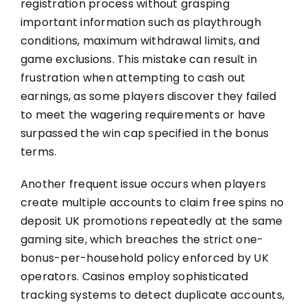
registration process without grasping
important information such as playthrough
conditions, maximum withdrawal limits, and
game exclusions. This mistake can result in
frustration when attempting to cash out
earnings, as some players discover they failed
to meet the wagering requirements or have
surpassed the win cap specified in the bonus
terms.
Another frequent issue occurs when players
create multiple accounts to claim free spins no
deposit UK promotions repeatedly at the same
gaming site, which breaches the strict one-
bonus-per-household policy enforced by UK
operators. Casinos employ sophisticated
tracking systems to detect duplicate accounts,