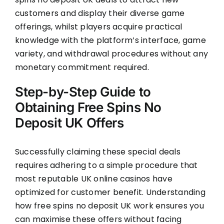
customers and display their diverse game
offerings, whilst players acquire practical
knowledge with the platform’s interface, game
variety, and withdrawal procedures without any
monetary commitment required.
Step-by-Step Guide to
Obtaining Free Spins No
Deposit UK Offers
Successfully claiming these special deals
requires adhering to a simple procedure that
most reputable UK online casinos have
optimized for customer benefit. Understanding
how free spins no deposit UK work ensures you
can maximise these offers without facing