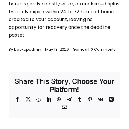
bonus spins is a costly error, as unclaimed spins
typically expire within 24 to 72 hours of being
credited to your account, leaving no
opportunity for recovery once the deadline
passes.
By
backupadmin
|
May 18, 2026
|
Games
|
0 Comments
Share This Story, Choose Your
Platform!
Facebook
X
Reddit
LinkedIn
WhatsApp
Telegram
Tumblr
Pinterest
Vk
Xing
Email