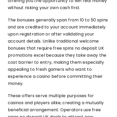
offering you the opportunity to win real money
without risking your own cash first.
The bonuses generally span from 10 to 50 spins
and are credited to your account immediately
upon registration or after validating your
account details. Unlike traditional welcome
bonuses that require free spins no deposit UK
promotions excel because they take away the
cost barrier to entry, making them especially
appealing to fresh gamers who want to
experience a casino before committing their
money.
These offers serve multiple purposes for
casinos and players alike, creating a mutually
beneficial arrangement. Operators use free
spins no deposit UK deals to attract new