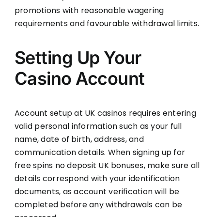
promotions with reasonable wagering
requirements and favourable withdrawal limits.
Setting Up Your
Casino Account
Account setup at UK casinos requires entering
valid personal information such as your full
name, date of birth, address, and
communication details. When signing up for
free spins no deposit UK bonuses, make sure all
details correspond with your identification
documents, as account verification will be
completed before any withdrawals can be