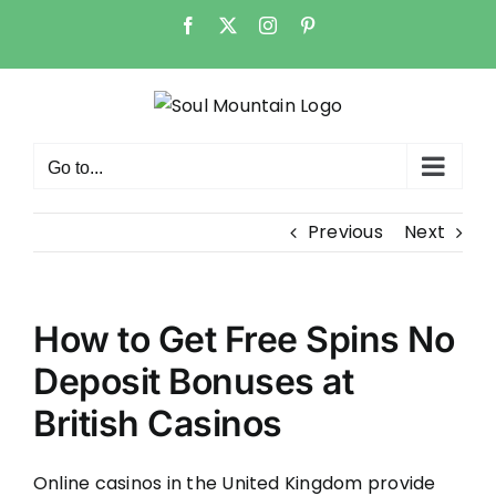
Skip
Facebook
X
Instagram
Pinterest
to
content
Go to...
Previous
Next
How to Get Free Spins No
Deposit Bonuses at
British Casinos
Online casinos in the United Kingdom provide