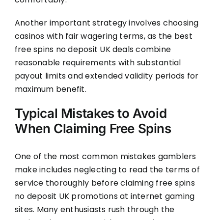
Another important strategy involves choosing
casinos with fair wagering terms, as the best
free spins no deposit UK deals combine
reasonable requirements with substantial
payout limits and extended validity periods for
maximum benefit.
Typical Mistakes to Avoid
When Claiming Free Spins
One of the most common mistakes gamblers
make includes neglecting to read the terms of
service thoroughly before claiming
free spins
no deposit UK
promotions at internet gaming
sites. Many enthusiasts rush through the