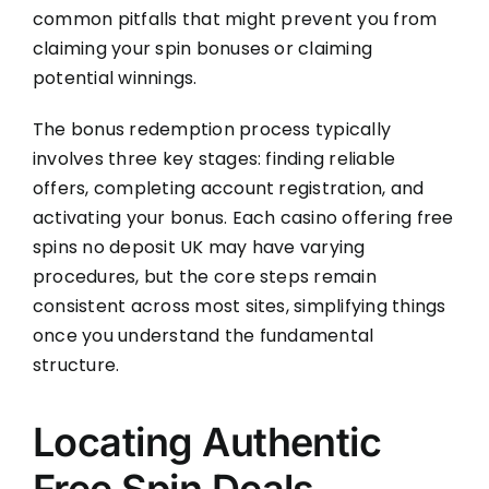
common pitfalls that might prevent you from
claiming your spin bonuses or claiming
potential winnings.
The bonus redemption process typically
involves three key stages: finding reliable
offers, completing account registration, and
activating your bonus. Each casino offering free
spins no deposit UK may have varying
procedures, but the core steps remain
consistent across most sites, simplifying things
once you understand the fundamental
structure.
Locating Authentic
Free Spin Deals