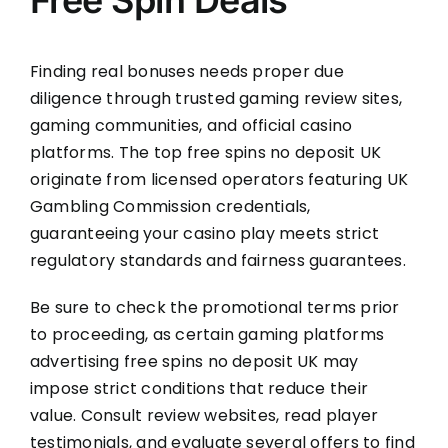
Finding real bonuses needs proper due
diligence through trusted gaming review sites,
gaming communities, and official casino
platforms. The top free spins no deposit UK
originate from licensed operators featuring UK
Gambling Commission credentials,
guaranteeing your casino play meets strict
regulatory standards and fairness guarantees.
Be sure to check the promotional terms prior
to proceeding, as certain gaming platforms
advertising free spins no deposit UK may
impose strict conditions that reduce their
value. Consult review websites, read player
testimonials, and evaluate several offers to find