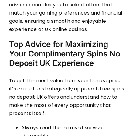
advance enables you to select offers that
match your gaming preferences and financial
goals, ensuring a smooth and enjoyable
experience at UK online casinos.
Top Advice for Maximizing
Your Complimentary Spins No
Deposit UK Experience
To get the most value from your bonus spins,
it’s crucial to strategically approach free spins
no deposit UK offers and understand how to
make the most of every opportunity that
presents itself.
Always read the terms of service
thoroughly