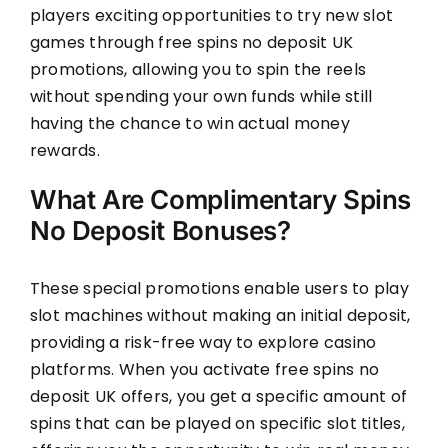
players exciting opportunities to try new slot
games through free spins no deposit UK
promotions, allowing you to spin the reels
without spending your own funds while still
having the chance to win actual money
rewards.
What Are Complimentary Spins
No Deposit Bonuses?
These special promotions enable users to play
slot machines without making an initial deposit,
providing a risk-free way to explore casino
platforms. When you activate free spins no
deposit UK offers, you get a specific amount of
spins that can be played on specific slot titles,