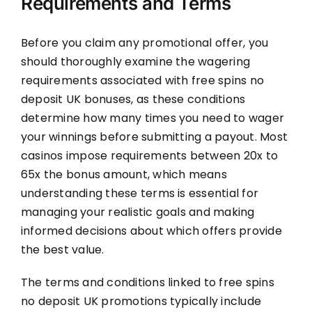
Requirements and Terms
Before you claim any promotional offer, you
should thoroughly examine the wagering
requirements associated with free spins no
deposit UK bonuses, as these conditions
determine how many times you need to wager
your winnings before submitting a payout. Most
casinos impose requirements between 20x to
65x the bonus amount, which means
understanding these terms is essential for
managing your realistic goals and making
informed decisions about which offers provide
the best value.
The terms and conditions linked to free spins
no deposit UK promotions typically include