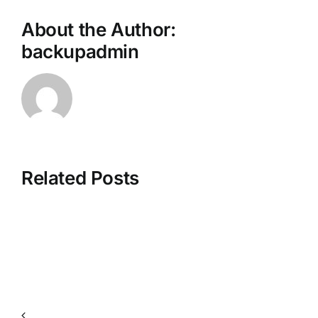
About the Author:
backupadmin
Why
Related Posts
UK
Players
Choose
Betting
Sites
Not
Exploring
on
Safe
GamStop: