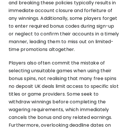
and breaking these policies typically results in
immediate account closure and forfeiture of
any winnings. Additionally, some players forget
to enter required bonus codes during sign-up
or neglect to confirm their accounts in a timely
manner, leading them to miss out on limited-
time promotions altogether.
Players also often commit the mistake of
selecting unsuitable games when using their
bonus spins, not realising that many free spins
no deposit UK deals limit access to specific slot
titles or game providers. Some seek to
withdraw winnings before completing the
wagering requirements, which immediately
cancels the bonus and any related earnings.
Furthermore, overlooking deadline dates on