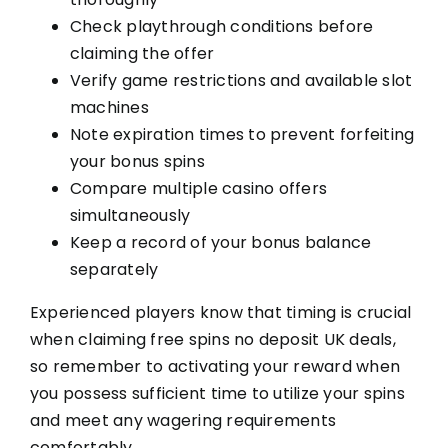
Check playthrough conditions before
claiming the offer
Verify game restrictions and available slot
machines
Note expiration times to prevent forfeiting
your bonus spins
Compare multiple casino offers
simultaneously
Keep a record of your bonus balance
separately
Experienced players know that timing is crucial
when claiming free spins no deposit UK deals,
so remember to activating your reward when
you possess sufficient time to utilize your spins
and meet any wagering requirements
comfortably.