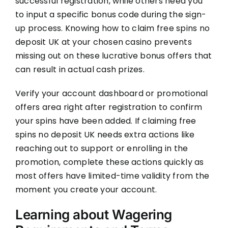
successful registration, while others need you
to input a specific bonus code during the sign-
up process. Knowing how to claim free spins no
deposit UK at your chosen casino prevents
missing out on these lucrative bonus offers that
can result in actual cash prizes.
Verify your account dashboard or promotional
offers area right after registration to confirm
your spins have been added. If claiming free
spins no deposit UK needs extra actions like
reaching out to support or enrolling in the
promotion, complete these actions quickly as
most offers have limited-time validity from the
moment you create your account.
Learning about Wagering