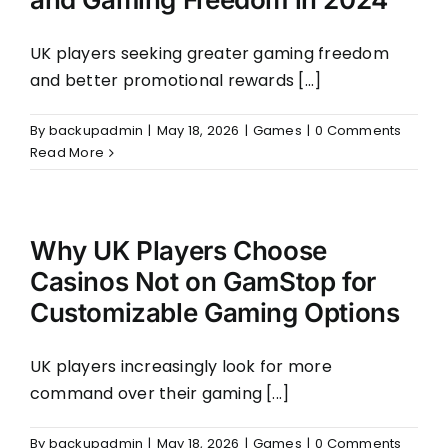
UK players seeking greater gaming freedom
and better promotional rewards [...]
By
backupadmin
|
May 18, 2026
|
Games
|
0 Comments
Read More
Why UK Players Choose
Casinos Not on GamStop for
Customizable Gaming Options
UK players increasingly look for more
command over their gaming [...]
By
backupadmin
|
May 18, 2026
|
Games
|
0 Comments