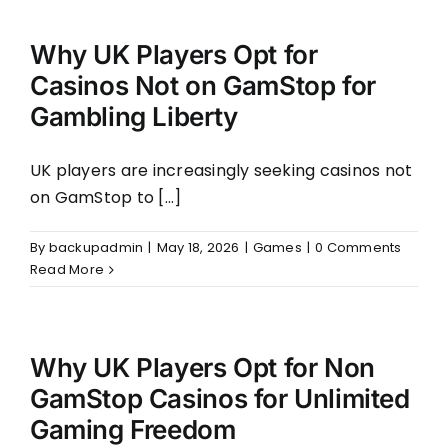
Why UK Players Opt for
Casinos Not on GamStop for
Gambling Liberty
UK players are increasingly seeking casinos not
on GamStop to [...]
By
backupadmin
|
May 18, 2026
|
Games
|
0 Comments
Read More
Why UK Players Opt for Non
GamStop Casinos for Unlimited
Gaming Freedom