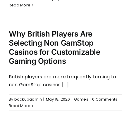
Read More
Why British Players Are
Selecting Non GamStop
Casinos for Customizable
Gaming Options
British players are more frequently turning to
non GamStop casinos [...]
By
backupadmin
|
May 18, 2026
|
Games
|
0 Comments
Read More