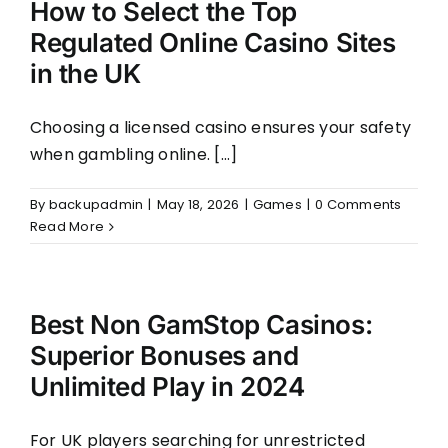
How to Select the Top
Regulated Online Casino Sites
in the UK
Choosing a licensed casino ensures your safety
when gambling online. [...]
By
backupadmin
|
May 18, 2026
|
Games
|
0 Comments
Read More
Best Non GamStop Casinos:
Superior Bonuses and
Unlimited Play in 2024
For UK players searching for unrestricted