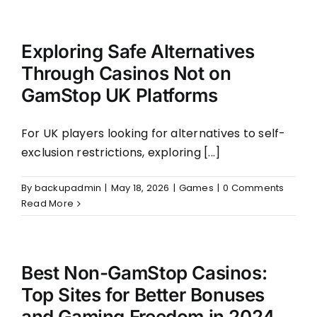
Exploring Safe Alternatives
Through Casinos Not on
GamStop UK Platforms
For UK players looking for alternatives to self-
exclusion restrictions, exploring [...]
By
backupadmin
|
May 18, 2026
|
Games
|
0 Comments
Read More
Best Non-GamStop Casinos:
Top Sites for Better Bonuses
and Gaming Freedom in 2024