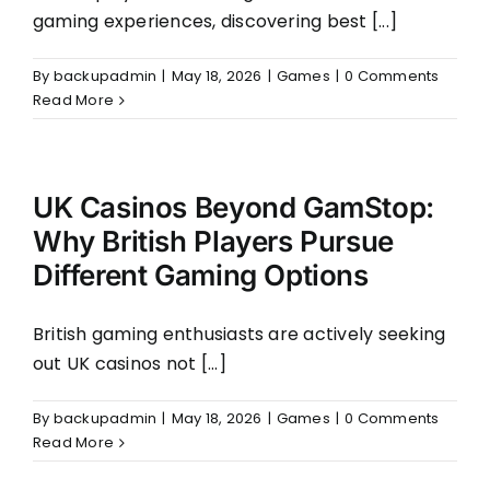
gaming experiences, discovering best [...]
By
backupadmin
|
May 18, 2026
|
Games
|
0 Comments
Read More
UK Casinos Beyond GamStop:
Why British Players Pursue
Different Gaming Options
British gaming enthusiasts are actively seeking
out UK casinos not [...]
By
backupadmin
|
May 18, 2026
|
Games
|
0 Comments
Read More