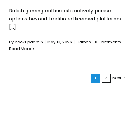
British gaming enthusiasts actively pursue
options beyond traditional licensed platforms,
[...]
By
backupadmin
|
May 18, 2026
|
Games
|
0 Comments
Read More
1
2
Next