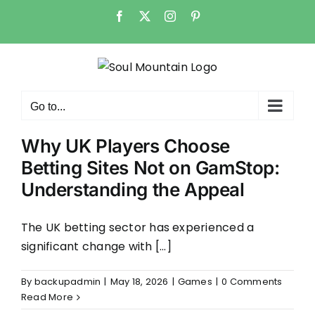
Skip
Facebook
X
Instagram
Pinterest
to
content
Go to...
Why UK Players Choose
Betting Sites Not on GamStop:
Understanding the Appeal
The UK betting sector has experienced a
significant change with [...]
By
backupadmin
|
May 18, 2026
|
Games
|
0 Comments
Read More