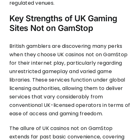
regulated venues.
Key Strengths of UK Gaming
Sites Not on GamStop
British gamblers are discovering many perks
when they choose UK casinos not on GamStop
for their internet play, particularly regarding
unrestricted gameplay and varied game
libraries. These services function under global
licensing authorities, allowing them to deliver
services that vary considerably from
conventional UK-licensed operators in terms of
ease of access and gaming freedom.
The allure of UK casinos not on GamStop
extends far past basic convenience, covering