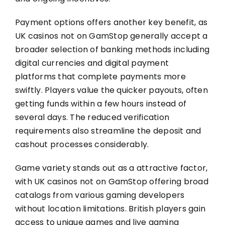
Payment options offers another key benefit, as
UK casinos not on GamStop generally accept a
broader selection of banking methods including
digital currencies and digital payment
platforms that complete payments more
swiftly. Players value the quicker payouts, often
getting funds within a few hours instead of
several days. The reduced verification
requirements also streamline the deposit and
cashout processes considerably.
Game variety stands out as a attractive factor,
with UK casinos not on GamStop offering broad
catalogs from various gaming developers
without location limitations. British players gain
access to unique games and live gaming