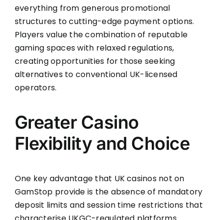
everything from generous promotional
structures to cutting-edge payment options.
Players value the combination of reputable
gaming spaces with relaxed regulations,
creating opportunities for those seeking
alternatives to conventional UK-licensed
operators.
Greater Casino
Flexibility and Choice
One key advantage that UK casinos not on
GamStop provide is the absence of mandatory
deposit limits and session time restrictions that
characterise UKGC-regulated platforms.