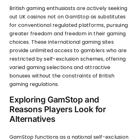
British gaming enthusiasts are actively seeking
out UK casinos not on GamStop as substitutes
for conventional regulated platforms, pursuing
greater freedom and freedom in their gaming
choices. These international gaming sites
provide unlimited access to gamblers who are
restricted by self-exclusion schemes, offering
varied gaming selections and attractive
bonuses without the constraints of British
gaming regulations.
Exploring GamStop and
Reasons Players Look for
Alternatives
GamStop functions as a national self-exclusion