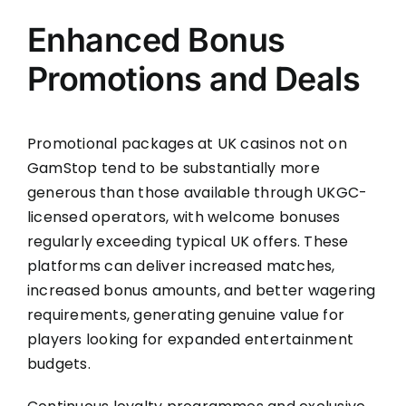
Enhanced Bonus
Promotions and Deals
Promotional packages at UK casinos not on
GamStop tend to be substantially more
generous than those available through UKGC-
licensed operators, with welcome bonuses
regularly exceeding typical UK offers. These
platforms can deliver increased matches,
increased bonus amounts, and better wagering
requirements, generating genuine value for
players looking for expanded entertainment
budgets.