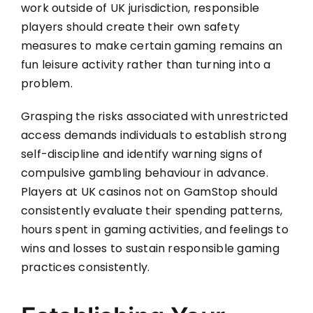
work outside of UK jurisdiction, responsible
players should create their own safety
measures to make certain gaming remains an
fun leisure activity rather than turning into a
problem.
Grasping the risks associated with unrestricted
access demands individuals to establish strong
self-discipline and identify warning signs of
compulsive gambling behaviour in advance.
Players at UK casinos not on GamStop should
consistently evaluate their spending patterns,
hours spent in gaming activities, and feelings to
wins and losses to sustain responsible gaming
practices consistently.