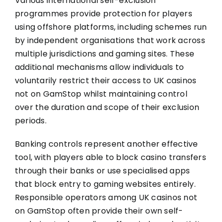
Various international self-exclusion
programmes provide protection for players
using offshore platforms, including schemes run
by independent organisations that work across
multiple jurisdictions and gaming sites. These
additional mechanisms allow individuals to
voluntarily restrict their access to UK casinos
not on GamStop whilst maintaining control
over the duration and scope of their exclusion
periods.
Banking controls represent another effective
tool, with players able to block casino transfers
through their banks or use specialised apps
that block entry to gaming websites entirely.
Responsible operators among UK casinos not
on GamStop often provide their own self-