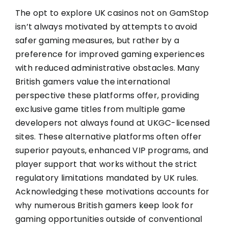
The opt to explore UK casinos not on GamStop
isn’t always motivated by attempts to avoid
safer gaming measures, but rather by a
preference for improved gaming experiences
with reduced administrative obstacles. Many
British gamers value the international
perspective these platforms offer, providing
exclusive game titles from multiple game
developers not always found at UKGC-licensed
sites. These alternative platforms often offer
superior payouts, enhanced VIP programs, and
player support that works without the strict
regulatory limitations mandated by UK rules.
Acknowledging these motivations accounts for
why numerous British gamers keep look for
gaming opportunities outside of conventional