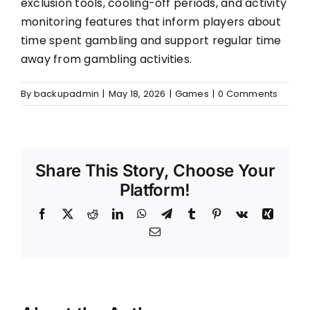
exclusion tools, cooling-off periods, and activity
monitoring features that inform players about
time spent gambling and support regular time
away from gambling activities.
By
backupadmin
|
May 18, 2026
|
Games
|
0 Comments
Share This Story, Choose Your
Platform!
Facebook
X
Reddit
LinkedIn
WhatsApp
Telegram
Tumblr
Pinterest
Vk
Xing
Email