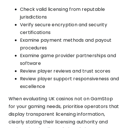
Check valid licensing from reputable
jurisdictions
Verify secure encryption and security
certifications
Examine payment methods and payout
procedures
Examine game provider partnerships and
software
Review player reviews and trust scores
Review player support responsiveness and
excellence
When evaluating UK casinos not on GamStop
for your gaming needs, prioritise operators that
display transparent licensing information,
clearly stating their licensing authority and