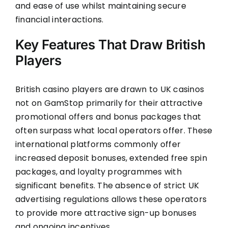
and ease of use whilst maintaining secure
financial interactions.
Key Features That Draw British
Players
British casino players are drawn to UK casinos
not on GamStop primarily for their attractive
promotional offers and bonus packages that
often surpass what local operators offer. These
international platforms commonly offer
increased deposit bonuses, extended free spin
packages, and loyalty programmes with
significant benefits. The absence of strict UK
advertising regulations allows these operators
to provide more attractive sign-up bonuses
and ongoing incentives.