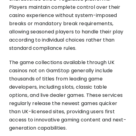
Players maintain complete control over their
casino experience without system-imposed
breaks or mandatory break requirements,
allowing seasoned players to handle their play
according to individual choices rather than
standard compliance rules.
The game collections available through UK
casinos not on GamStop generally include
thousands of titles from leading game
developers, including slots, classic table
options, and live dealer games. These services
regularly release the newest games quicker
than UK-licensed sites, providing users first
access to innovative gaming content and next-
generation capabilities.