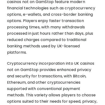
casinos not on GamStop feature modern
financial technologies such as cryptocurrency
options, e-wallets, and cross-border banking
options. Players enjoy faster transaction
processing times, with many withdrawals
processed in just hours rather than days, plus
reduced charges compared to traditional
banking methods used by UK-licensed
platforms.
Cryptocurrency incorporation into UK casinos
not on GamStop provides enhanced privacy
and security for transactions, with Bitcoin,
Ethereum, and other cryptocurrencies
supported with conventional payment
methods. This variety allows players to choose
options suited to their needs for speed, privacy,