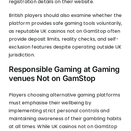
registration details on their website.
British players should also examine whether the
platform provides safe gaming tools voluntarily,
as reputable UK casinos not on GamStop often
provide deposit limits, reality checks, and self-
exclusion features despite operating outside UK
jurisdiction.
Responsible Gaming at Gaming
venues Not on GamStop
Players choosing alternative gaming platforms
must emphasise their wellbeing by
implementing strict personal controls and
maintaining awareness of their gambling habits
at all times. While UK casinos not on GamStop