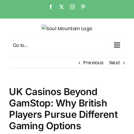
Skip
Facebook
X
Instagram
Pinterest
to
content
Go to...
Previous
Next
UK Casinos Beyond
GamStop: Why British
Players Pursue Different
Gaming Options