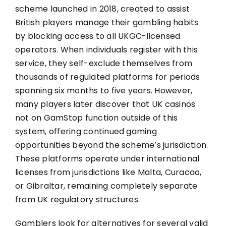
scheme launched in 2018, created to assist
British players manage their gambling habits
by blocking access to all UKGC-licensed
operators. When individuals register with this
service, they self-exclude themselves from
thousands of regulated platforms for periods
spanning six months to five years. However,
many players later discover that UK casinos
not on GamStop function outside of this
system, offering continued gaming
opportunities beyond the scheme’s jurisdiction.
These platforms operate under international
licenses from jurisdictions like Malta, Curacao,
or Gibraltar, remaining completely separate
from UK regulatory structures.
Gamblers look for alternatives for several valid