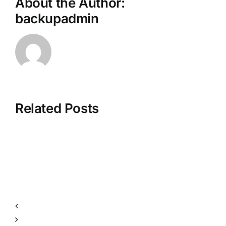
About the Author:
backupadmin
Why
Related Posts
UK
Players
Choose
Betting
Sites
Not
Exploring
on
Safe
GamStop:
Alternatives
Understanding