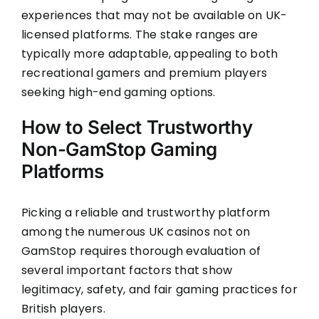
experiences that may not be available on UK-
licensed platforms. The stake ranges are
typically more adaptable, appealing to both
recreational gamers and premium players
seeking high-end gaming options.
How to Select Trustworthy
Non-GamStop Gaming
Platforms
Picking a reliable and trustworthy platform
among the numerous UK casinos not on
GamStop requires thorough evaluation of
several important factors that show
legitimacy, safety, and fair gaming practices for
British players.