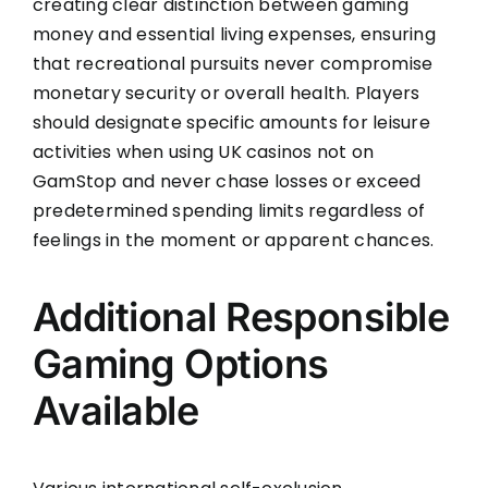
creating clear distinction between gaming
money and essential living expenses, ensuring
that recreational pursuits never compromise
monetary security or overall health. Players
should designate specific amounts for leisure
activities when using UK casinos not on
GamStop and never chase losses or exceed
predetermined spending limits regardless of
feelings in the moment or apparent chances.
Additional Responsible
Gaming Options
Available