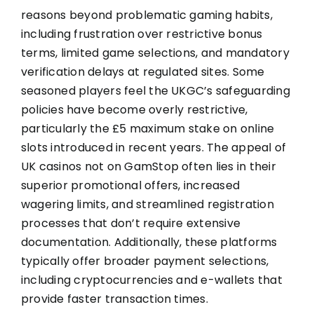
reasons beyond problematic gaming habits,
including frustration over restrictive bonus
terms, limited game selections, and mandatory
verification delays at regulated sites. Some
seasoned players feel the UKGC’s safeguarding
policies have become overly restrictive,
particularly the £5 maximum stake on online
slots introduced in recent years. The appeal of
UK casinos not on GamStop often lies in their
superior promotional offers, increased
wagering limits, and streamlined registration
processes that don’t require extensive
documentation. Additionally, these platforms
typically offer broader payment selections,
including cryptocurrencies and e-wallets that
provide faster transaction times.