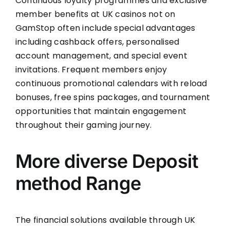
Continuous loyalty programmes and exclusive
member benefits at
UK casinos not on
GamStop
often include special advantages
including cashback offers, personalised
account management, and special event
invitations. Frequent members enjoy
continuous promotional calendars with reload
bonuses, free spins packages, and tournament
opportunities that maintain engagement
throughout their gaming journey.
More diverse Deposit
method Range
The financial solutions available through UK