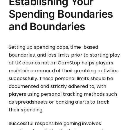
Establishing Your
Spending Boundaries
and Boundaries
Setting up spending caps, time-based
boundaries, and loss limits prior to starting play
at UK casinos not on GamStop helps players
maintain command of their gambling activities
successfully. These personal limits should be
documented and strictly adhered to, with
players using personal tracking methods such
as spreadsheets or banking alerts to track
their spending.
Successful responsible gaming involves