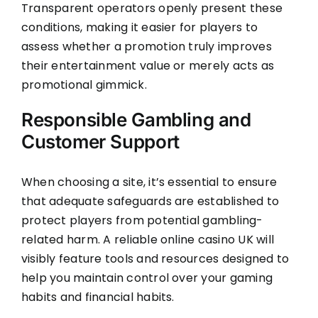
Transparent operators openly present these
conditions, making it easier for players to
assess whether a promotion truly improves
their entertainment value or merely acts as
promotional gimmick.
Responsible Gambling and
Customer Support
When choosing a site, it’s essential to ensure
that adequate safeguards are established to
protect players from potential gambling-
related harm. A reliable online casino UK will
visibly feature tools and resources designed to
help you maintain control over your gaming
habits and financial habits.