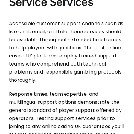
Service Services
Accessible customer support channels such as
live chat, email, and telephone services should
be available throughout extended timeframes
to help players with questions. The best online
casino UK platforms employ trained support
teams who comprehend both technical
problems and responsible gambling protocols
thoroughly.
Response times, team expertise, and
multilingual support options demonstrate the
general standard of player support offered by
operators. Testing support services prior to
joining to any online casino UK guarantees you’ll