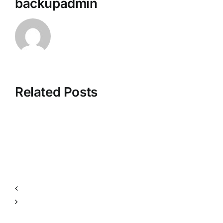
backupadmin
Why
Related Posts
UK
Players
Choose
Betting
Sites
Not
Exploring
on
Safe
GamStop:
Alternatives
Understanding
Through
Best
the
Casinos