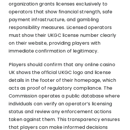
organization grants licenses exclusively to
operators that show financial strength, safe
payment infrastructure, and gambling
responsibility measures. Licensed operators
must show their UKGC license number clearly
on their website, providing players with
immediate confirmation of legitimacy.
Players should confirm that any online casino
UK shows the official UKGC logo and license
details in the footer of their homepage, which
acts as proof of regulatory compliance. The
Commission operates a public database where
individuals can verify an operator’s licensing
status and review any enforcement actions
taken against them. This transparency ensures
that players can make informed decisions