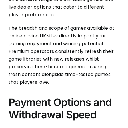
live dealer options that cater to different
player preferences.
The breadth and scope of games available at
online casino UK sites directly impact your
gaming enjoyment and winning potential.
Premium operators consistently refresh their
game libraries with new releases whilst
preserving time-honored games, ensuring
fresh content alongside time-tested games
that players love.
Payment Options and
Withdrawal Speed