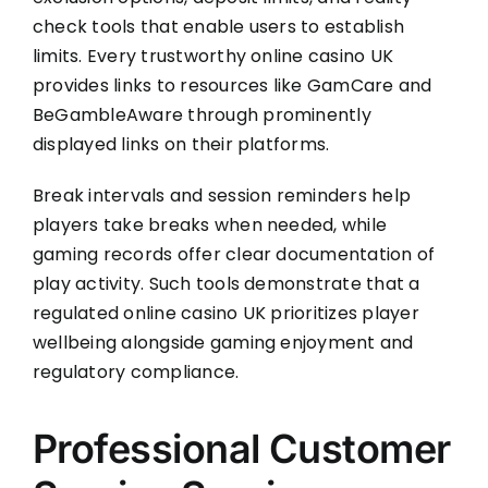
check tools that enable users to establish
limits. Every trustworthy online casino UK
provides links to resources like GamCare and
BeGambleAware through prominently
displayed links on their platforms.
Break intervals and session reminders help
players take breaks when needed, while
gaming records offer clear documentation of
play activity. Such tools demonstrate that a
regulated online casino UK prioritizes player
wellbeing alongside gaming enjoyment and
regulatory compliance.
Professional Customer