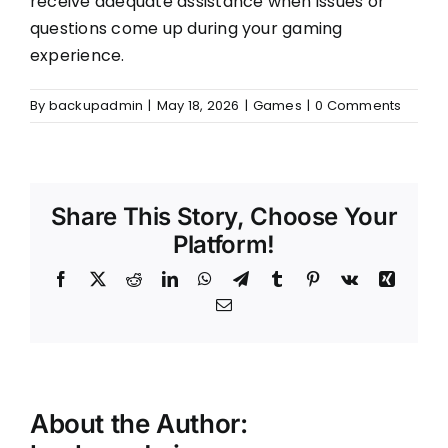
receive adequate assistance when issues or
questions come up during your gaming
experience.
By
backupadmin
|
May 18, 2026
|
Games
|
0 Comments
Share This Story, Choose Your
Platform!
Facebook
X
Reddit
LinkedIn
WhatsApp
Telegram
Tumblr
Pinterest
Vk
Xing
Email
About the Author: