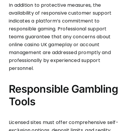
In addition to protective measures, the
availability of responsive customer support
indicates a platform’s commitment to
responsible gaming. Professional support
teams guarantee that any concerns about
online casino UK gameplay or account
management are addressed promptly and
professionally by experienced support
personnel.
Responsible Gambling
Tools
Licensed sites must offer comprehensive self-
exclusion options, deposit limits, and reality