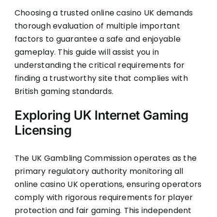
Choosing a trusted online casino UK demands
thorough evaluation of multiple important
factors to guarantee a safe and enjoyable
gameplay. This guide will assist you in
understanding the critical requirements for
finding a trustworthy site that complies with
British gaming standards.
Exploring UK Internet Gaming
Licensing
The UK Gambling Commission operates as the
primary regulatory authority monitoring all
online casino UK operations, ensuring operators
comply with rigorous requirements for player
protection and fair gaming. This independent