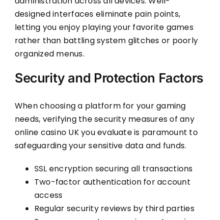
administration across all devices. Well-
designed interfaces eliminate pain points,
letting you enjoy playing your favorite games
rather than battling system glitches or poorly
organized menus.
Security and Protection Factors
When choosing a platform for your gaming
needs, verifying the security measures of any
online casino UK you evaluate is paramount to
safeguarding your sensitive data and funds.
SSL encryption securing all transactions
Two-factor authentication for account
access
Regular security reviews by third parties