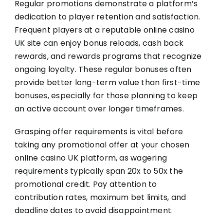
Regular promotions demonstrate a platform’s
dedication to player retention and satisfaction.
Frequent players at a reputable online casino
UK site can enjoy bonus reloads, cash back
rewards, and rewards programs that recognize
ongoing loyalty. These regular bonuses often
provide better long-term value than first-time
bonuses, especially for those planning to keep
an active account over longer timeframes.
Grasping offer requirements is vital before
taking any promotional offer at your chosen
online casino UK platform, as wagering
requirements typically span 20x to 50x the
promotional credit. Pay attention to
contribution rates, maximum bet limits, and
deadline dates to avoid disappointment.