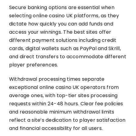
Secure banking options are essential when
selecting online casino UK platforms, as they
dictate how quickly you can add funds and
access your winnings. The best sites offer
different payment solutions including credit
cards, digital wallets such as PayPal and Skrill,
and direct transfers to accommodate different
player preferences.
Withdrawal processing times separate
exceptional online casino UK operators from
average ones, with top-tier sites processing
requests within 24-48 hours. Clear fee policies
and reasonable minimum withdrawal limits
reflect a site’s dedication to player satisfaction
and financial accessibility for all users.