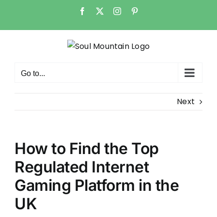
Skip
Facebook
X
Instagram
Pinterest
to
content
Go to...
Next
How to Find the Top
Regulated Internet
Gaming Platform in the
UK