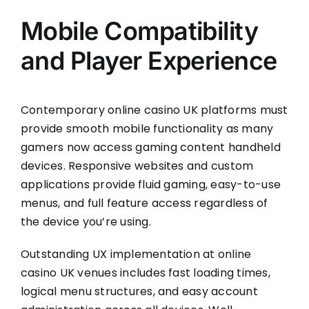
Mobile Compatibility
and Player Experience
Contemporary online casino UK platforms must
provide smooth mobile functionality as many
gamers now access gaming content handheld
devices. Responsive websites and custom
applications provide fluid gaming, easy-to-use
menus, and full feature access regardless of
the device you’re using.
Outstanding UX implementation at
online
casino UK
venues includes fast loading times,
logical menu structures, and easy account