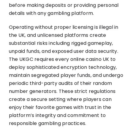
before making deposits or providing personal
details with any gambling platform.
Operating without proper licensing is illegal in
the UK, and unlicensed platforms create
substantial risks including rigged gameplay,
unpaid funds, and exposed user data security.
The UKGC requires every online casino UK to
deploy sophisticated encryption technology,
maintain segregated player funds, and undergo
periodic third-party audits of their random
number generators. These strict regulations
create a secure setting where players can
enjoy their favorite games with trust in the
platform’s integrity and commitment to
responsible gambling practices.