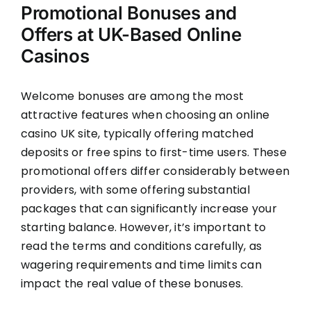
Promotional Bonuses and
Offers at UK-Based Online
Casinos
Welcome bonuses are among the most
attractive features when choosing an online
casino UK site, typically offering matched
deposits or free spins to first-time users. These
promotional offers differ considerably between
providers, with some offering substantial
packages that can significantly increase your
starting balance. However, it’s important to
read the terms and conditions carefully, as
wagering requirements and time limits can
impact the real value of these bonuses.