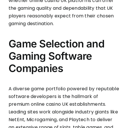
whether online casino UK platforms can offer
the gaming quality and dependability that UK
players reasonably expect from their chosen
gaming destination.
Game Selection and
Gaming Software
Companies
A diverse game portfolio powered by reputable
software developers is the hallmark of
premium online casino UK establishments.
Leading sites work alongside industry giants like
NetEnt, Microgaming, and Playtech to deliver
an extensive range of slots, table games, and