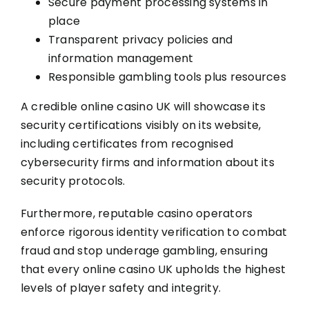
Secure payment processing systems in
place
Transparent privacy policies and
information management
Responsible gambling tools plus resources
A credible online casino UK will showcase its
security certifications visibly on its website,
including certificates from recognised
cybersecurity firms and information about its
security protocols.
Furthermore, reputable casino operators
enforce rigorous identity verification to combat
fraud and stop underage gambling, ensuring
that every online casino UK upholds the highest
levels of player safety and integrity.