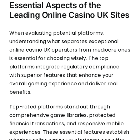
Essential Aspects of the
Leading Online Casino UK Sites
When evaluating potential platforms,
understanding what separates exceptional
online casino UK operators from mediocre ones
is essential for choosing wisely. The top
platforms integrate regulatory compliance
with superior features that enhance your
overall gaming experience and deliver real
benefits.
Top-rated platforms stand out through
comprehensive game libraries, protected
financial transactions, and responsive mobile
experiences. These essential features establish